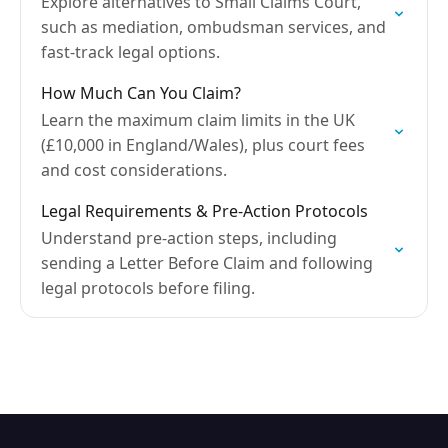
Explore alternatives to Small Claims Court,
such as mediation, ombudsman services, and
fast-track legal options.
How Much Can You Claim?
Learn the maximum claim limits in the UK
(£10,000 in England/Wales), plus court fees
and cost considerations.
Legal Requirements & Pre-Action Protocols
Understand pre-action steps, including
sending a Letter Before Claim and following
legal protocols before filing.