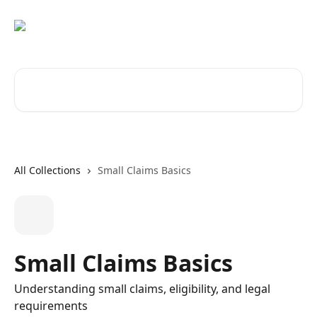
Skip to main content
Search for articles...
All Collections
Small Claims Basics
Small Claims Basics
Understanding small claims, eligibility, and legal
requirements