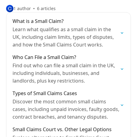
1 author
6 articles
What is a Small Claim?
Learn what qualifies as a small claim in the
UK, including claim limits, types of disputes,
and how the Small Claims Court works.
Who Can File a Small Claim?
Find out who can file a small claim in the UK,
including individuals, businesses, and
landlords, plus key restrictions.
Types of Small Claims Cases
Discover the most common small claims
cases, including unpaid invoices, faulty goods,
contract breaches, and tenancy disputes.
Small Claims Court vs. Other Legal Options