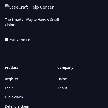
The Smarter Way to Handle Small
Claims.
We run on Fin
Product
Company
Register
Home
Login
About
File a claim
Defend a claim